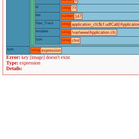
0
id
string
??
line
number
147
Raw_Trace
string
application_cfc$cf.udfCall(/Applicatio
template
string
/var/www/Application.cfc
type
string
cfml
type
string
expression
Error:
key [image] doesn't exist
Type:
expression
Details: