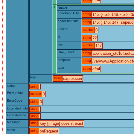
4
Struct
codePrintHTML
string
145: }<br> 146: <br> 
codePrintPlain
string
145: } 146: 147: super.o
column
number
0
id
string
??
line
number
147
Raw_Trace
string
application_cfc$cf.udfCa
template
string
/var/www/Application.cf
type
string
cfml
type
string
expression
Detail
string
ErrNumber
number
0
ErrorCode
string
0
Extended_Info
string
ExtendedInfo
string
Message
string
key [image] doesn't exist
name
string
onRequest