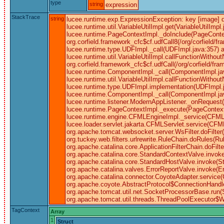
type
string
expression
StackTrace
string
lucee.runtime.exp.ExpressionException: key [image] doe
lucee.runtime.util.VariableUtilImpl.get(VariableUtil
lucee.runtime.PageContextImpl._doInclude(PageContex
org.corfield.framework_cfc$cf.udfCall8(/org/corfield/f
lucee.runtime.type.UDFImpl._call(UDFImpl.java:357) a
lucee.runtime.util.VariableUtilImpl.callFunctionWitho
org.corfield.framework_cfc$cf.udfCall(/org/corfield/f
lucee.runtime.ComponentImpl._call(ComponentImpl.ja
lucee.runtime.util.VariableUtilImpl.callFunctionWitho
lucee.runtime.type.UDFImpl.implementation(UDFImpl.j
lucee.runtime.ComponentImpl._call(ComponentImpl.java
lucee.runtime.listener.ModernAppListener._onRequest
lucee.runtime.PageContextImpl._execute(PageContext
lucee.runtime.engine.CFMLEngineImpl._service(CFML
lucee.loader.servlet.jakarta.CFMLServlet.service(CFMLSe
org.apache.tomcat.websocket.server.WsFilter.doFilter(W
org.tuckey.web.filters.urlrewrite.RuleChain.doRules(Rule
org.apache.catalina.core.ApplicationFilterChain.doFil
org.apache.catalina.core.StandardContextValve.invoke
org.apache.catalina.core.StandardHostValve.invoke(S
org.apache.catalina.valves.ErrorReportValve.invoke(E
org.apache.catalina.connector.CoyoteAdapter.service(
org.apache.coyote.AbstractProtocol$ConnectionHandle
org.apache.tomcat.util.net.SocketProcessorBase.run(
org.apache.tomcat.util.threads.ThreadPoolExecutor$W
TagContext
Array
1
Struct