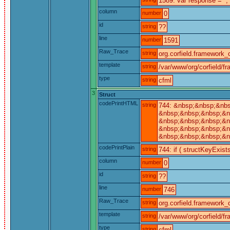
1589: var response = '';
column
number
0
id
string
??
line
number
1591
Raw_Trace
string
org.corfield.framework_c
template
string
/var/www/org/corfield/f
type
string
cfml
3
Struct
codePrintHTML
string
744: &nbsp;&nbsp;&nbs
&nbsp;&nbsp;&nbsp;&nb
&nbsp;&nbsp;&nbsp;&nb
&nbsp;&nbsp;&nbsp;&n
&nbsp;&nbsp;&nbsp;&nb
codePrintPlain
string
744: if ( structKeyExist
column
number
0
id
string
??
line
number
746
Raw_Trace
string
org.corfield.framework_c
template
string
/var/www/org/corfield/f
type
string
cfml