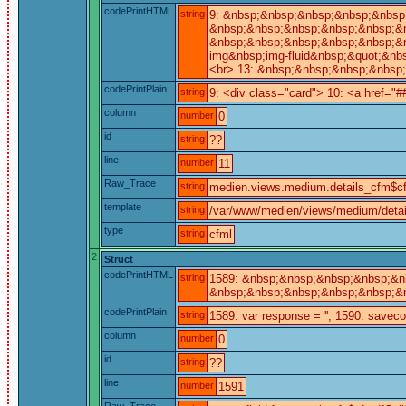
codePrintHTML
string
9: &nbsp;&nbsp;&nbsp;&nbsp;&nbsp;
&nbsp;&nbsp;&nbsp;&nbsp;&nbsp;&n
&nbsp;&nbsp;&nbsp;&nbsp;&nbsp;&n
img&nbsp;img-fluid&nbsp;&quot;&nb
<br> 13: &nbsp;&nbsp;&nbsp;&nbsp
codePrintPlain
string
9: <div class="card"> 10: <a href="#
column
number
0
id
string
??
line
number
11
Raw_Trace
string
medien.views.medium.details_cfm$cf
template
string
/var/www/medien/views/medium/detai
type
string
cfml
2
Struct
codePrintHTML
string
1589: &nbsp;&nbsp;&nbsp;&nbsp;&nb
&nbsp;&nbsp;&nbsp;&nbsp;&nbsp;&nb
codePrintPlain
string
1589: var response = ''; 1590: saveco
column
number
0
id
string
??
line
number
1591
Raw_Trace