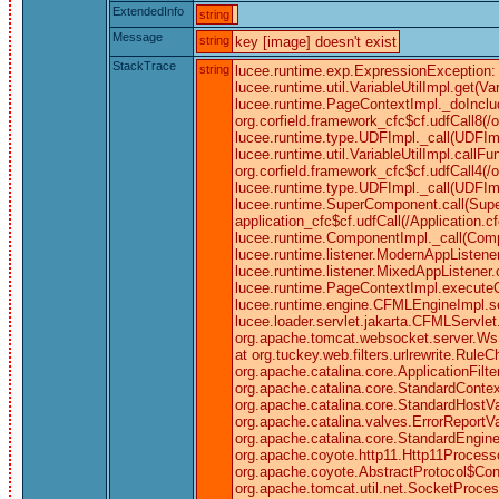
ExtendedInfo
string
Message
string
key [image] doesn't exist
StackTrace
string
lucee.runtime.exp.ExpressionException: k
lucee.runtime.util.VariableUtilImpl.get
lucee.runtime.PageContextImpl._doInclu
org.corfield.framework_cfc$cf.udfCall8(/
lucee.runtime.type.UDFImpl._call(UDFImp
lucee.runtime.util.VariableUtilImpl.cal
org.corfield.framework_cfc$cf.udfCall4(/
lucee.runtime.type.UDFImpl._call(UDFIm
lucee.runtime.SuperComponent.call(Super
application_cfc$cf.udfCall(/Application
lucee.runtime.ComponentImpl._call(Comp
lucee.runtime.listener.ModernAppListene
lucee.runtime.listener.MixedAppListene
lucee.runtime.PageContextImpl.executeC
lucee.runtime.engine.CFMLEngineImpl.
lucee.loader.servlet.jakarta.CFMLServlet.
org.apache.tomcat.websocket.server.WsFilt
at org.tuckey.web.filters.urlrewrite.RuleC
org.apache.catalina.core.ApplicationFilt
org.apache.catalina.core.StandardContex
org.apache.catalina.core.StandardHostV
org.apache.catalina.valves.ErrorReportV
org.apache.catalina.core.StandardEngine
org.apache.coyote.http11.Http11Processo
org.apache.coyote.AbstractProtocol$Conn
org.apache.tomcat.util.net.SocketProce