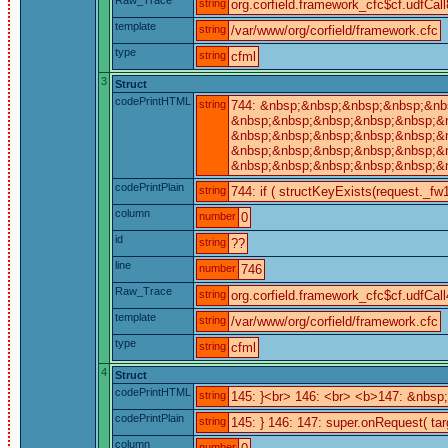
string
org.corfield.framework_cfc$cf.udfCall
template
string
/var/www/org/corfield/framework.cfc
type
string
cfml
3
Struct
codePrintHTML
string
744: &nbsp;&nbsp;&nbsp;&nbsp;&nbs
&nbsp;&nbsp;&nbsp;&nbsp;&nbsp;&n
&nbsp;&nbsp;&nbsp;&nbsp;&nbsp;&nb
&nbsp;&nbsp;&nbsp;&nbsp;&nbsp;&n
&nbsp;&nbsp;&nbsp;&nbsp;&nbsp;&n
codePrintPlain
string
744: if ( structKeyExists(request._fw1
column
number
0
id
string
??
line
number
746
Raw_Trace
string
org.corfield.framework_cfc$cf.udfCall
template
string
/var/www/org/corfield/framework.cfc
type
string
cfml
4
Struct
codePrintHTML
string
145: }<br> 146: <br> <b>147: &nbs
codePrintPlain
string
145: } 146: 147: super.onRequest( tar
column
number