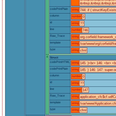
&nbsp;&nbsp;&nbsp;&nb
codePrintPlain
string
744: if ( structKeyExist
column
number
0
id
string
??
line
number
746
Raw_Trace
string
org.corfield.framework_c
template
string
/var/www/org/corfield/f
type
string
cfml
4
Struct
codePrintHTML
string
145: }<br> 146: <br> 
codePrintPlain
string
145: } 146: 147: super.o
column
number
0
id
string
??
line
number
147
Raw_Trace
string
application_cfc$cf.udfCa
template
string
/var/www/Application.cf
type
string
cfml