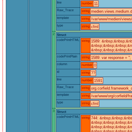
line
number
11
Raw_Trace
string
medien.views.medium.de
template
string
/var/www/medien/views
type
string
cfml
2
Struct
codePrintHTML
string
1589: &nbsp;&nbsp;&nb
&nbsp;&nbsp;&nbsp;&nb
&nbsp;&nbsp;&nbsp;&n
codePrintPlain
string
1589: var response = '';
column
number
0
id
string
??
line
number
1591
Raw_Trace
string
org.corfield.framework_c
template
string
/var/www/org/corfield/f
type
string
cfml
3
Struct
codePrintHTML
string
744: &nbsp;&nbsp;&nbs
&nbsp;&nbsp;&nbsp;&nb
&nbsp;&nbsp;&nbsp;&nb
&nbsp;&nbsp;&nbsp;&n