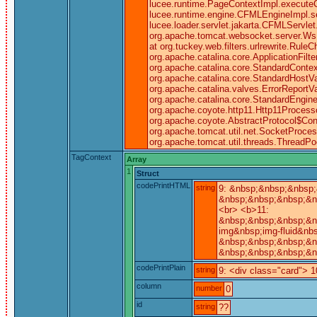
lucee.runtime.PageContextImpl.executeC
lucee.runtime.engine.CFMLEngineImpl.
lucee.loader.servlet.jakarta.CFMLServlet.
org.apache.tomcat.websocket.server.WsFilt
at org.tuckey.web.filters.urlrewrite.RuleC
org.apache.catalina.core.ApplicationFilt
org.apache.catalina.core.StandardContex
org.apache.catalina.core.StandardHostV
org.apache.catalina.valves.ErrorReportV
org.apache.catalina.core.StandardEngine
org.apache.coyote.http11.Http11Processo
org.apache.coyote.AbstractProtocol$Conn
org.apache.tomcat.util.net.SocketProce
org.apache.tomcat.util.threads.ThreadP
TagContext
Array
1
Struct
codePrintHTML
string
9: &nbsp;&nbsp;&nbsp;
&nbsp;&nbsp;&nbsp;&n
<br> <b>11:
&nbsp;&nbsp;&nbsp;&n
img&nbsp;img-fluid&nbs
&nbsp;&nbsp;&nbsp;&n
&nbsp;&nbsp;&nbsp;&n
codePrintPlain
string
9: <div class="card"> 1
column
number
0
id
string
??