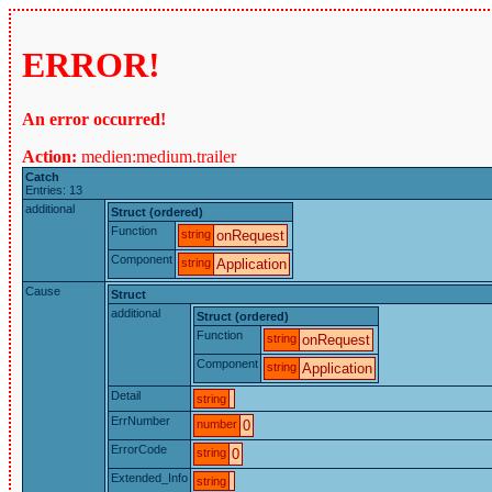
ERROR!
An error occurred!
Action:
medien:medium.trailer
Catch
Entries: 13
additional
Struct (ordered)
Function
string
onRequest
Component
string
Application
Cause
Struct
additional
Struct (ordered)
Function
string
onRequest
Component
string
Application
Detail
string
ErrNumber
number
0
ErrorCode
string
0
Extended_Info
string