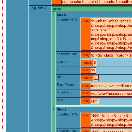
org.apache.tomcat.util.threads.ThreadP
TagContext
Array
1
Struct
codePrintHTML
string
9: &nbsp;&nbsp;&nbsp;
&nbsp;&nbsp;&nbsp;&n
<br> <b>11:
&nbsp;&nbsp;&nbsp;&n
img&nbsp;img-fluid&nbs
&nbsp;&nbsp;&nbsp;&n
&nbsp;&nbsp;&nbsp;&n
codePrintPlain
string
9: <div class="card"> 1
column
number
0
id
string
??
line
number
11
Raw_Trace
string
medien.views.medium.de
template
string
/var/www/medien/views
type
string
cfml
2
Struct
codePrintHTML
string
1589: &nbsp;&nbsp;&nb
&nbsp;&nbsp;&nbsp;&nb
&nbsp;&nbsp;&nbsp;&n
codePrintPlain
string