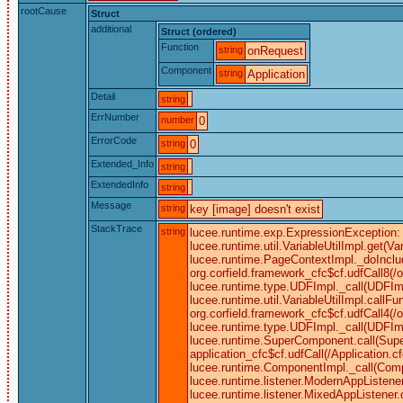
rootCause
Struct
additional
Struct (ordered)
Function
string
onRequest
Component
string
Application
Detail
string
ErrNumber
number
0
ErrorCode
string
0
Extended_Info
string
ExtendedInfo
string
Message
string
key [image] doesn't exist
StackTrace
string
lucee.runtime.exp.ExpressionException: k
lucee.runtime.util.VariableUtilImpl.get
lucee.runtime.PageContextImpl._doInclu
org.corfield.framework_cfc$cf.udfCall8(/
lucee.runtime.type.UDFImpl._call(UDFImp
lucee.runtime.util.VariableUtilImpl.cal
org.corfield.framework_cfc$cf.udfCall4(/
lucee.runtime.type.UDFImpl._call(UDFIm
lucee.runtime.SuperComponent.call(Super
application_cfc$cf.udfCall(/Application
lucee.runtime.ComponentImpl._call(Comp
lucee.runtime.listener.ModernAppListene
lucee.runtime.listener.MixedAppListene