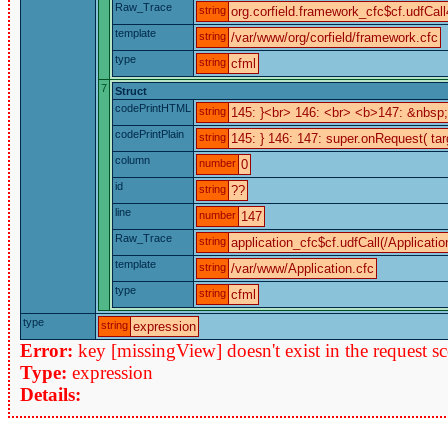
Raw_Trace
string
org.corfield.framework_cfc$cf.udfCall
template
string
/var/www/org/corfield/framework.cfc
type
string
cfml
7
Struct
codePrintHTML
string
145: }<br> 146: <br> <b>147: &nbs
codePrintPlain
string
145: } 146: 147: super.onRequest( tar
column
number
0
id
string
??
line
number
147
Raw_Trace
string
application_cfc$cf.udfCall(/Applicatio
template
string
/var/www/Application.cfc
type
string
cfml
type
string
expression
Error:
key [missingView] doesn't exist in the request s
Type:
expression
Details: