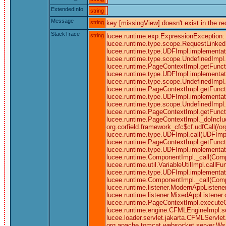
ExtendedInfo
string
Message
string
key [missingView] doesn't exist in the r
StackTrace
string
lucee.runtime.exp.ExpressionException: k
lucee.runtime.type.scope.RequestLinked.g
lucee.runtime.type.UDFImpl.implementati
lucee.runtime.type.scope.UndefinedImpl.c
lucee.runtime.PageContextImpl.getFunctio
lucee.runtime.type.UDFImpl.implementati
lucee.runtime.type.scope.UndefinedImpl.c
lucee.runtime.PageContextImpl.getFunctio
lucee.runtime.type.UDFImpl.implementati
lucee.runtime.type.scope.UndefinedImpl.c
lucee.runtime.PageContextImpl.getFuncti
lucee.runtime.PageContextImpl._doInclud
org.corfield.framework_cfc$cf.udfCall(/o
lucee.runtime.type.UDFImpl.call(UDFImpl.
lucee.runtime.PageContextImpl.getFunctio
lucee.runtime.type.UDFImpl.implementati
lucee.runtime.ComponentImpl._call(Comp
lucee.runtime.util.VariableUtilImpl.call
lucee.runtime.type.UDFImpl.implementati
lucee.runtime.ComponentImpl._call(Comp
lucee.runtime.listener.ModernAppListene
lucee.runtime.listener.MixedAppListene
lucee.runtime.PageContextImpl.executeC
lucee.runtime.engine.CFMLEngineImpl.
lucee.loader.servlet.jakarta.CFMLServlet.
org.apache.tomcat.websocket.server.WsFilt