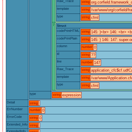
Raw_Trace
string
org.corfield.framework_c
template
string
/var/www/org/corfield/f
type
string
cfml
7
Struct
codePrintHTML
string
145: }<br> 146: <br> 
codePrintPlain
string
145: } 146: 147: super.o
column
number
0
id
string
??
line
number
147
Raw_Trace
string
application_cfc$cf.udfCa
template
string
/var/www/Application.cf
type
string
cfml
type
string
expression
Detail
string
ErrNumber
number
0
ErrorCode
string
0
Extended_Info
string
ExtendedInfo
string