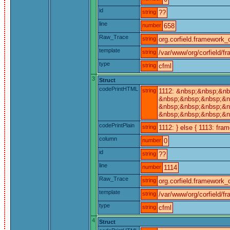
id
string
??
line
number
658
Raw_Trace
string
org.corfield.framework_c
template
string
/var/www/org/corfield/f
type
string
cfml
3
Struct
codePrintHTML
string
1112: &nbsp;&nbsp;&nb
&nbsp;&nbsp;&nbsp;&nb
&nbsp;&nbsp;&nbsp;&nb
&nbsp;&nbsp;&nbsp;&n
codePrintPlain
string
1112: } else { 1113: fra
column
number
0
id
string
??
line
number
1114
Raw_Trace
string
org.corfield.framework_c
template
string
/var/www/org/corfield/f
type
string
cfml
4
Struct