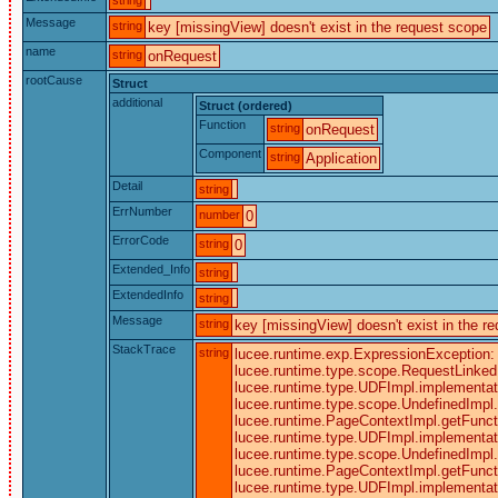
Message
string
key [missingView] doesn't exist in the request scope
name
string
onRequest
rootCause
Struct
additional
Struct (ordered)
Function
string
onRequest
Component
string
Application
Detail
string
ErrNumber
number
0
ErrorCode
string
0
Extended_Info
string
ExtendedInfo
string
Message
string
key [missingView] doesn't exist in the r
StackTrace
string
lucee.runtime.exp.ExpressionException: k
lucee.runtime.type.scope.RequestLinked.g
lucee.runtime.type.UDFImpl.implementati
lucee.runtime.type.scope.UndefinedImpl.c
lucee.runtime.PageContextImpl.getFunctio
lucee.runtime.type.UDFImpl.implementati
lucee.runtime.type.scope.UndefinedImpl.c
lucee.runtime.PageContextImpl.getFunctio
lucee.runtime.type.UDFImpl.implementati