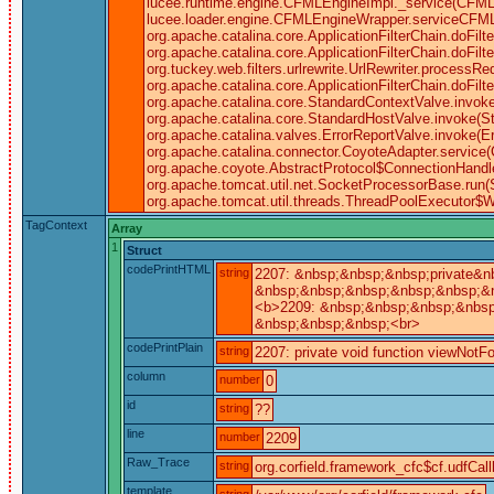
lucee.runtime.engine.CFMLEngineImpl._service(CFML
lucee.loader.engine.CFMLEngineWrapper.serviceCFML(CF
org.apache.catalina.core.ApplicationFilterChain.doFilt
org.apache.catalina.core.ApplicationFilterChain.doFilte
org.tuckey.web.filters.urlrewrite.UrlRewriter.processRequ
org.apache.catalina.core.ApplicationFilterChain.doFil
org.apache.catalina.core.StandardContextValve.invoke
org.apache.catalina.core.StandardHostValve.invoke(S
org.apache.catalina.valves.ErrorReportValve.invoke(E
org.apache.catalina.connector.CoyoteAdapter.service(
org.apache.coyote.AbstractProtocol$ConnectionHandle
org.apache.tomcat.util.net.SocketProcessorBase.run(
org.apache.tomcat.util.threads.ThreadPoolExecutor$W
TagContext
Array
1
Struct
codePrintHTML
string
2207: &nbsp;&nbsp;&nbsp;private&n
&nbsp;&nbsp;&nbsp;&nbsp;&nbsp;&nb
<b>2209: &nbsp;&nbsp;&nbsp;&nbsp;
&nbsp;&nbsp;&nbsp;<br>
codePrintPlain
string
2207: private void function viewNotFo
column
number
0
id
string
??
line
number
2209
Raw_Trace
string
org.corfield.framework_cfc$cf.udfCall
template
string