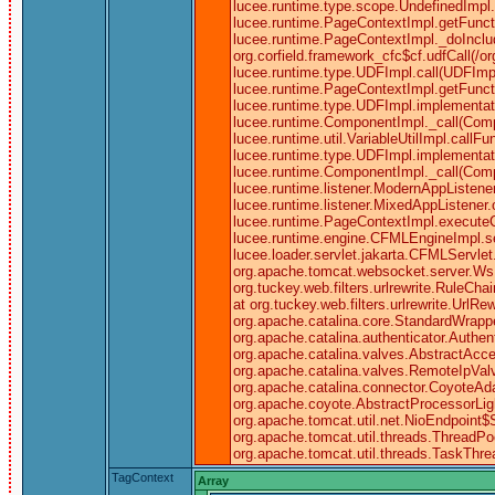
lucee.runtime.type.scope.UndefinedImpl.c
lucee.runtime.PageContextImpl.getFuncti
lucee.runtime.PageContextImpl._doInclud
org.corfield.framework_cfc$cf.udfCall(/o
lucee.runtime.type.UDFImpl.call(UDFImpl.
lucee.runtime.PageContextImpl.getFunctio
lucee.runtime.type.UDFImpl.implementati
lucee.runtime.ComponentImpl._call(Comp
lucee.runtime.util.VariableUtilImpl.call
lucee.runtime.type.UDFImpl.implementati
lucee.runtime.ComponentImpl._call(Comp
lucee.runtime.listener.ModernAppListene
lucee.runtime.listener.MixedAppListene
lucee.runtime.PageContextImpl.executeC
lucee.runtime.engine.CFMLEngineImpl.
lucee.loader.servlet.jakarta.CFMLServlet.
org.apache.tomcat.websocket.server.WsFilt
org.tuckey.web.filters.urlrewrite.RuleCha
at org.tuckey.web.filters.urlrewrite.UrlRe
org.apache.catalina.core.StandardWrapp
org.apache.catalina.authenticator.Authe
org.apache.catalina.valves.AbstractAcce
org.apache.catalina.valves.RemoteIpVal
org.apache.catalina.connector.CoyoteAda
org.apache.coyote.AbstractProcessorLigh
org.apache.tomcat.util.net.NioEndpoint
org.apache.tomcat.util.threads.ThreadPo
org.apache.tomcat.util.threads.TaskThr
TagContext
Array