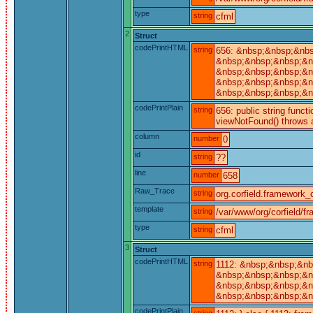
type
string
cfml
2
Struct
codePrintHTML
string
656: &nbsp;&nbsp;&nbs
&nbsp;&nbsp;&nbsp;&nb
&nbsp;&nbsp;&nbsp;&nb
&nbsp;&nbsp;&nbsp;&nb
&nbsp;&nbsp;&nbsp;&nb
codePrintPlain
string
656: public string funct
viewNotFound() throws a
column
number
0
id
string
??
line
number
658
Raw_Trace
string
org.corfield.framework_c
template
string
/var/www/org/corfield/f
type
string
cfml
3
Struct
codePrintHTML
string
1112: &nbsp;&nbsp;&nb
&nbsp;&nbsp;&nbsp;&nb
&nbsp;&nbsp;&nbsp;&nb
&nbsp;&nbsp;&nbsp;&n
codePrintPlain
string