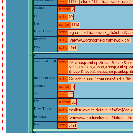
codePrintPlain
string
1112: } else { 1113: frameworkTrace( '
column
number
0
id
string
??
line
number
1114
Raw_Trace
string
org.corfield.framework_cfc$cf.udfCall
template
string
/var/www/org/corfield/framework.cfc
type
string
cfml
4
Struct
codePrintHTML
string
29: &nbsp;&nbsp;&nbsp;&nbsp;&nbsp
&nbsp;&nbsp;&nbsp;&nbsp;&nbsp;&n
&nbsp;&nbsp;&nbsp;&nbsp;&nbsp;&nb
codePrintPlain
string
29: <div class="container-fluid"> 30
column
number
0
id
string
??
line
number
31
Raw_Trace
string
medien.layouts.default_cfm$cf$3bs.ca
template
string
/var/www/medien/layouts/default.cfm
type
string
cfml
5