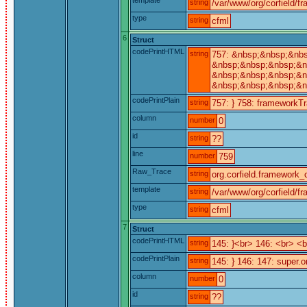
string
/var/www/org/corfield/f
type
string
cfml
6
Struct
codePrintHTML
string
757: &nbsp;&nbsp;&nb
&nbsp;&nbsp;&nbsp;&nb
&nbsp;&nbsp;&nbsp;&nb
&nbsp;&nbsp;&nbsp;&n
codePrintPlain
string
757: } 758: frameworkTra
column
number
0
id
string
??
line
number
759
Raw_Trace
string
org.corfield.framework_c
template
string
/var/www/org/corfield/f
type
string
cfml
7
Struct
codePrintHTML
string
145: }<br> 146: <br> 
codePrintPlain
string
145: } 146: 147: super.o
column
number
0
id
string
??