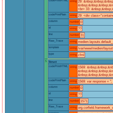
codePrintHTML
string
29: &nbsp;&nbsp;&nbsp
&nbsp;&nbsp;&nbsp;&n
<br> 33: &nbsp;&nbsp;
codePrintPlain
string
29: <div class="contain
column
number
0
id
string
??
line
number
31
Raw_Trace
string
medien.layouts.default_
template
string
/var/www/medien/layout
type
string
cfml
5
Struct
codePrintHTML
string
1569: &nbsp;&nbsp;&nb
&nbsp;&nbsp;&nbsp;&nb
&nbsp;&nbsp;&nbsp;&n
codePrintPlain
string
1569: var response = '';
column
number
0
id
string
??
line
number
1571
Raw_Trace
string
org.corfield.framework_c
template