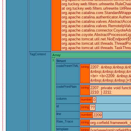
org.tuckey.web.filters.urlrewrite.RuleCha
at org.tuckey.web.filters.urlrewrite.UrlRe
org.apache.catalina.core.StandardWrapp
org.apache.catalina.authenticator.Authe
org.apache.catalina.valves.AbstractAcce
org.apache.catalina.valves.RemoteIpVal
org.apache.catalina.connector.CoyoteAda
org.apache.coyote.AbstractProcessorLigh
org.apache.tomcat.util.net.NioEndpoint
org.apache.tomcat.util.threads.ThreadPo
org.apache.tomcat.util.threads.TaskThr
TagContext
Array
1
Struct
codePrintHTML
string
2207: &nbsp;&nbsp;&nb
&nbsp;&nbsp;&nbsp;&nb
<br> <b>2209: &nbsp;&
&nbsp;&nbsp;&nbsp;}<b
codePrintPlain
string
2207: private void func
2210: } 2211:
column
number
0
id
string
??
line
number
2209
Raw_Trace
string
org.corfield.framework_c
template
string
/var/www/org/corfield/f