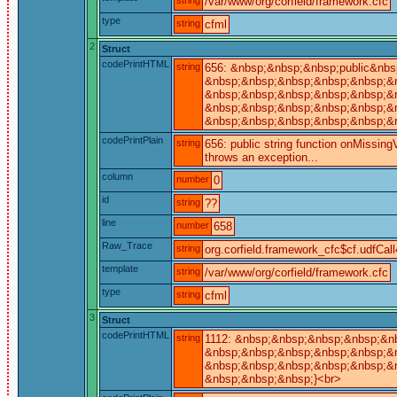
/var/www/org/corfield/framework.cfc
type
string
cfml
2
Struct
codePrintHTML
string
656: &nbsp;&nbsp;&nbsp;public&nbsp
&nbsp;&nbsp;&nbsp;&nbsp;&nbsp;&nb
&nbsp;&nbsp;&nbsp;&nbsp;&nbsp;&n
&nbsp;&nbsp;&nbsp;&nbsp;&nbsp;&nb
&nbsp;&nbsp;&nbsp;&nbsp;&nbsp;&nb
codePrintPlain
string
656: public string function onMissingV
throws an exception...
column
number
0
id
string
??
line
number
658
Raw_Trace
string
org.corfield.framework_cfc$cf.udfCall
template
string
/var/www/org/corfield/framework.cfc
type
string
cfml
3
Struct
codePrintHTML
string
1112: &nbsp;&nbsp;&nbsp;&nbsp;&nb
&nbsp;&nbsp;&nbsp;&nbsp;&nbsp;&nb
&nbsp;&nbsp;&nbsp;&nbsp;&nbsp;&n
&nbsp;&nbsp;&nbsp;}<br>