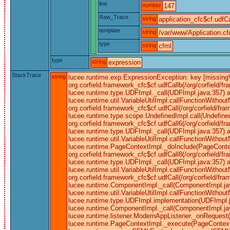
line
number
147
Raw_Trace
string
application_cfc$cf.udfCa
template
string
/var/www/Application.cf
type
string
cfml
type
string
expression
StackTrace
string
lucee.runtime.exp.ExpressionException: key [missingVi
org.corfield.framework_cfc$cf.udfCallb(/org/corfield/f
lucee.runtime.type.UDFImpl._call(UDFImpl.java:357) a
lucee.runtime.util.VariableUtilImpl.callFunctionWitho
org.corfield.framework_cfc$cf.udfCall(/org/corfield/f
lucee.runtime.type.scope.UndefinedImpl.call(Undefined
org.corfield.framework_cfc$cf.udfCall6(/org/corfield/f
lucee.runtime.type.UDFImpl._call(UDFImpl.java:357) a
lucee.runtime.util.VariableUtilImpl.callFunctionWitho
lucee.runtime.PageContextImpl._doInclude(PageContex
org.corfield.framework_cfc$cf.udfCall8(/org/corfield/f
lucee.runtime.type.UDFImpl._call(UDFImpl.java:357) a
lucee.runtime.util.VariableUtilImpl.callFunctionWitho
org.corfield.framework_cfc$cf.udfCall(/org/corfield/f
lucee.runtime.ComponentImpl._call(ComponentImpl.ja
lucee.runtime.util.VariableUtilImpl.callFunctionWitho
lucee.runtime.type.UDFImpl.implementation(UDFImpl.j
lucee.runtime.ComponentImpl._call(ComponentImpl.java
lucee.runtime.listener.ModernAppListener._onRequest
lucee.runtime.PageContextImpl._execute(PageContext