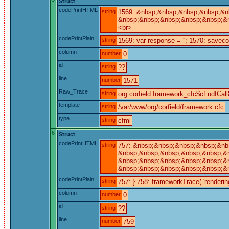
Struct
codePrintHTML
string
1569: &nbsp;&nbsp;&nbsp;&nbsp;&nb
&nbsp;&nbsp;&nbsp;&nbsp;&nbsp;&nb
<br>
codePrintPlain
string
1569: var response = ''; 1570: saveco
column
number
0
id
string
??
line
number
1571
Raw_Trace
string
org.corfield.framework_cfc$cf.udfCall
template
string
/var/www/org/corfield/framework.cfc
type
string
cfml
6
Struct
codePrintHTML
string
757: &nbsp;&nbsp;&nbsp;&nbsp;&nb
&nbsp;&nbsp;&nbsp;&nbsp;&nbsp;&nb
&nbsp;&nbsp;&nbsp;&nbsp;&nbsp;&nb
&nbsp;&nbsp;&nbsp;&nbsp;&nbsp;&n
codePrintPlain
string
757: } 758: frameworkTrace( 'rendering 
column
number
0
id
string
??
line
number
759