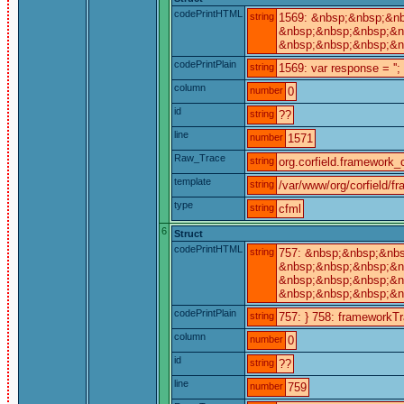
codePrintHTML
string
1569: &nbsp;&nbsp;&nb
&nbsp;&nbsp;&nbsp;&nb
&nbsp;&nbsp;&nbsp;&n
codePrintPlain
string
1569: var response = '';
column
number
0
id
string
??
line
number
1571
Raw_Trace
string
org.corfield.framework_c
template
string
/var/www/org/corfield/f
type
string
cfml
6
Struct
codePrintHTML
string
757: &nbsp;&nbsp;&nb
&nbsp;&nbsp;&nbsp;&nb
&nbsp;&nbsp;&nbsp;&nb
&nbsp;&nbsp;&nbsp;&n
codePrintPlain
string
757: } 758: frameworkTra
column
number
0
id
string
??
line
number
759