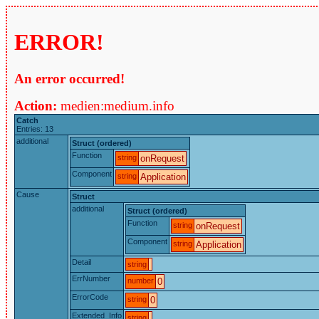
ERROR!
An error occurred!
Action:
medien:medium.info
Catch
Entries: 13
additional
Struct (ordered)
Function
string
onRequest
Component
string
Application
Cause
Struct
additional
Struct (ordered)
Function
string
onRequest
Component
string
Application
Detail
string
ErrNumber
number
0
ErrorCode
string
0
Extended_Info
string