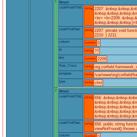
1
Struct
codePrintHTML
string
2207: &nbsp;&nbsp;&nb
&nbsp;&nbsp;&nbsp;&nb
<br> <b>2209: &nbsp;&
&nbsp;&nbsp;&nbsp;}<b
codePrintPlain
string
2207: private void func
2210: } 2211:
column
number
0
id
string
??
line
number
2209
Raw_Trace
string
org.corfield.framework_c
template
string
/var/www/org/corfield/f
type
string
cfml
2
Struct
codePrintHTML
string
656: &nbsp;&nbsp;&nbs
&nbsp;&nbsp;&nbsp;&nb
&nbsp;&nbsp;&nbsp;&nb
&nbsp;&nbsp;&nbsp;&nb
&nbsp;&nbsp;&nbsp;&nb
codePrintPlain
string
656: public string funct
viewNotFound() throws a
column
number
0