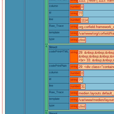
1112: } else { 1113: fra
column
number
0
id
string
??
line
number
1114
Raw_Trace
string
org.corfield.framework_c
template
string
/var/www/org/corfield/f
type
string
cfml
4
Struct
codePrintHTML
string
29: &nbsp;&nbsp;&nbsp
&nbsp;&nbsp;&nbsp;&n
<br> 33: &nbsp;&nbsp;
codePrintPlain
string
29: <div class="contain
column
number
0
id
string
??
line
number
31
Raw_Trace
string
medien.layouts.default_
template
string
/var/www/medien/layout
type
string
cfml
5
Struct